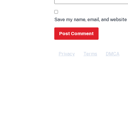
Save my name, email, and website 
Privacy
Terms
DMCA