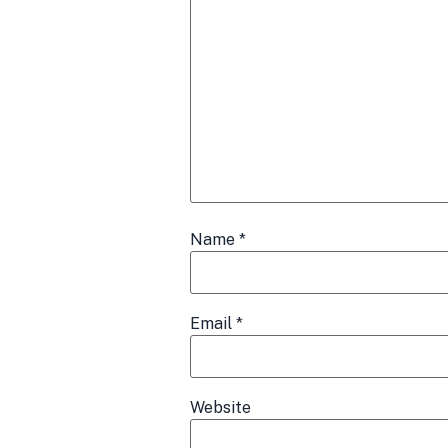
Name
*
Email
*
Website