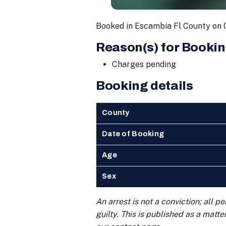
Booked in Escambia Fl County on 
Reason(s) for Bookin
Charges pending
Booking details
County
Date of Booking
Age
Sex
An arrest is not a conviction; all 
guilty. This is published as a matt