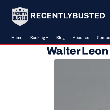
RECENTLYBUSTED
Home
Booking
Blog
About us
Contac
Walter Leon