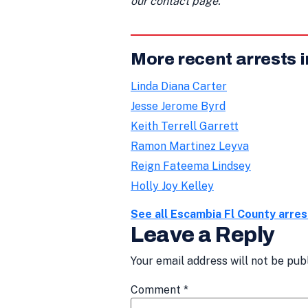
our contact page.
More recent arrests 
Linda Diana Carter
Jesse Jerome Byrd
Keith Terrell Garrett
Ramon Martinez Leyva
Reign Fateema Lindsey
Holly Joy Kelley
See all Escambia Fl County arre
Leave a Reply
Your email address will not be pub
Comment
*