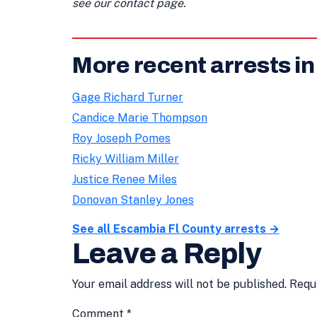
see our contact page.
More recent arrests i
Gage Richard Turner
Candice Marie Thompson
Roy Joseph Pomes
Ricky William Miller
Justice Renee Miles
Donovan Stanley Jones
See all Escambia Fl County arrests →
Leave a Reply
Your email address will not be published.
Requ
Comment
*