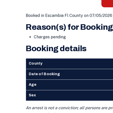
Booked in Escambia Fl County on 07/05/2026 
Reason(s) for Booking
Charges pending
Booking details
County
Date of Booking
Age
Sex
An arrest is not a conviction; all persons are 