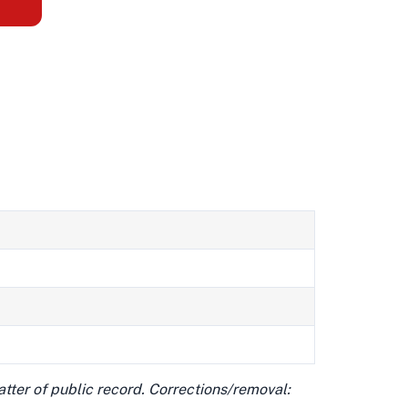
matter of public record. Corrections/removal: