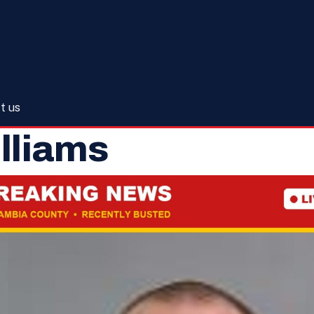
t us
illiams