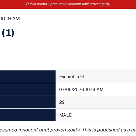
10:19 AM.
 (1)
Escambia Fl
07/05/2026 10:19 AM
29
MALE
presumed innocent until proven guilty. This is published as a 