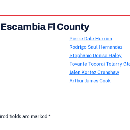
n Escambia Fl County
Pierre Dale Herrion
Rodrigo Saul Hernandez
Stephanie Denise Haley
Tovante Tocorai Tolarry Gl
Jalen Kortez Crenshaw
Arthur James Cook
ired fields are marked
*