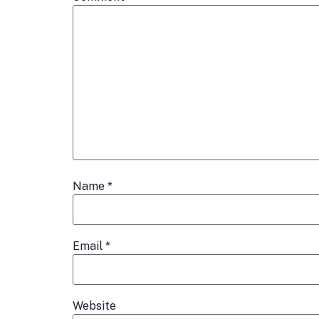
Name
*
Email
*
Website