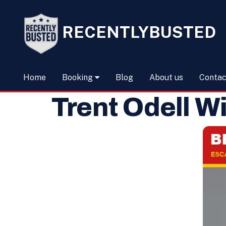
RECENTLYBUSTED
Home
Booking
Blog
About us
Contac
Trent Odell W