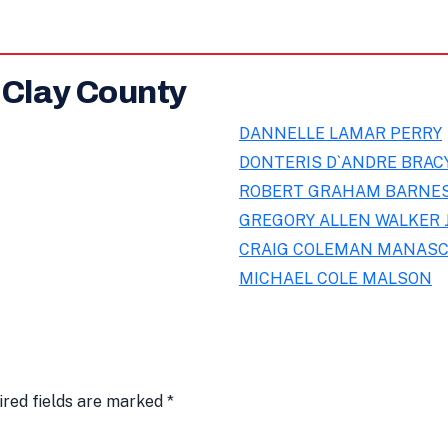
 Clay County
DANNELLE LAMAR PERRY
DONTERIS D`ANDRE BRAC
ROBERT GRAHAM BARNE
GREGORY ALLEN WALKER 
CRAIG COLEMAN MANASC
MICHAEL COLE MALSON
ired fields are marked
*