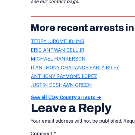
see our contact page.
More recent arrests in
TERRY JUROME JOHNS
ERIC ANTWAN BELL JR
MICHAEL HANKERSON
D`ANTHONY CHADANCE EARLY-RILEY
ANTHONY RAYMOND LOPEZ
JUSTIN DESHAWN GREEN
See all Clay County arrests →
Leave a Reply
Your email address will not be published.
Requ
Comment
*