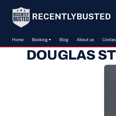
RECENTLYBUSTED
Home
Booking
Blog
About us
Contac
DOUGLAS ST