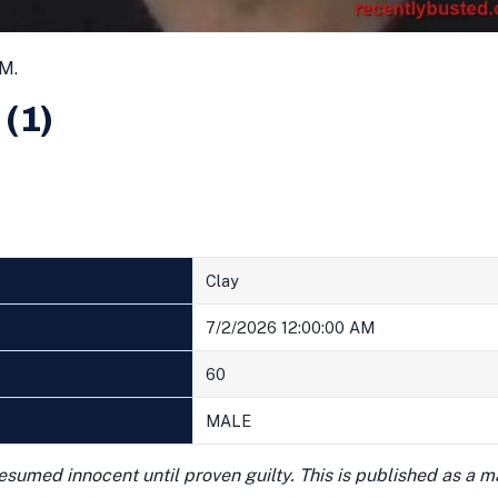
AM.
 (1)
Clay
7/2/2026 12:00:00 AM
60
MALE
presumed innocent until proven guilty. This is published as a 