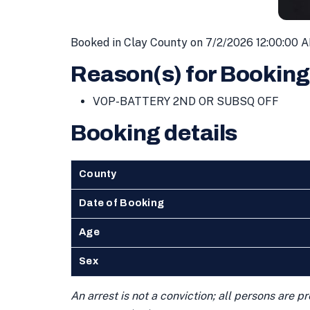
Booked in Clay County on 7/2/2026 12:00:00 
Reason(s) for Booking
VOP-BATTERY 2ND OR SUBSQ OFF
Booking details
County
Date of Booking
Age
Sex
An arrest is not a conviction; all persons are 