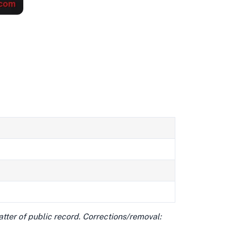
matter of public record. Corrections/removal: