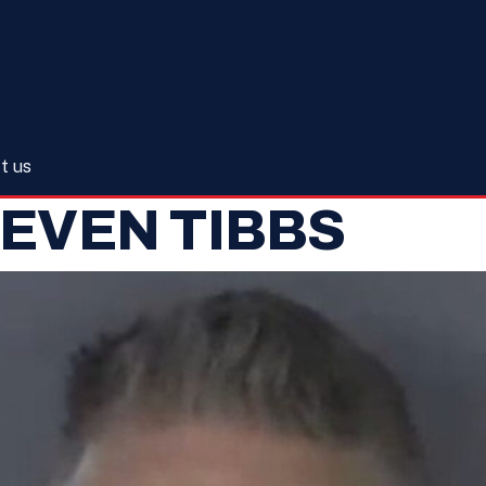
t us
EVEN TIBBS