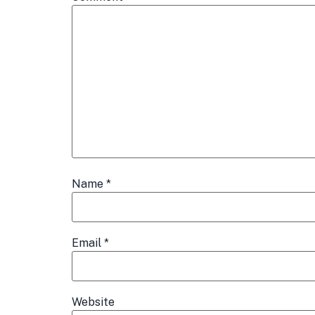
Name
*
Email
*
Website