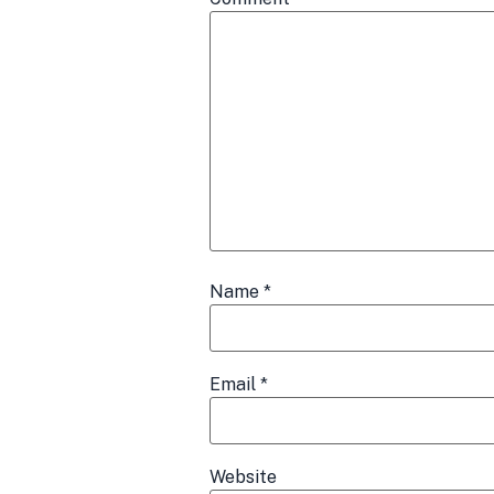
Name
*
Email
*
Website