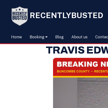
RECENTLYBUSTED
Home
Booking
Blog
About us
Contac
TRAVIS ED