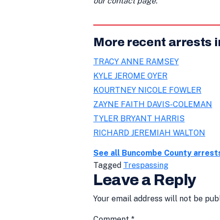
our contact page.
More recent arrests
TRACY ANNE RAMSEY
KYLE JEROME OYER
KOURTNEY NICOLE FOWLER
ZAYNE FAITH DAVIS-COLEMAN
TYLER BRYANT HARRIS
RICHARD JEREMIAH WALTON
See all Buncombe County arrest
Tagged
Trespassing
Leave a Reply
Your email address will not be pub
Comment
*