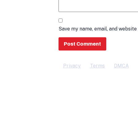
Save my name, email, and website 
Privacy
Terms
DMCA