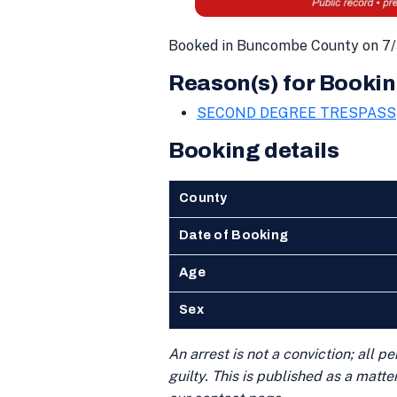
Booked in Buncombe County on 7/
Reason(s) for Bookin
SECOND DEGREE TRESPASS
Booking details
County
Date of Booking
Age
Sex
An arrest is not a conviction; all 
guilty. This is published as a matt