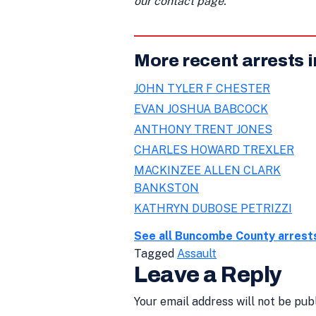
our contact page.
More recent arrests
JOHN TYLER F CHESTER
EVAN JOSHUA BABCOCK
ANTHONY TRENT JONES
CHARLES HOWARD TREXLER
MACKINZEE ALLEN CLARK
BANKSTON
KATHRYN DUBOSE PETRIZZI
See all Buncombe County arrest
Tagged
Assault
Leave a Reply
Your email address will not be pub