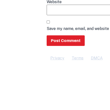
Website
Save my name, email, and website 
Privacy
Terms
DMCA