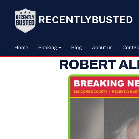
RECENTLYBUSTED
Home
Booking
Blog
About us
Contac
ROBERT AL