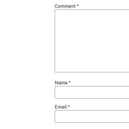
Comment
*
Name
*
Email
*