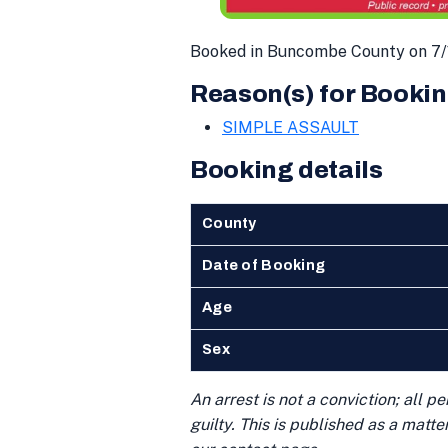
Booked in Buncombe County on 7/
Reason(s) for Bookin
SIMPLE ASSAULT
Booking details
County
Date of Booking
Age
Sex
An arrest is not a conviction; all 
guilty. This is published as a matt