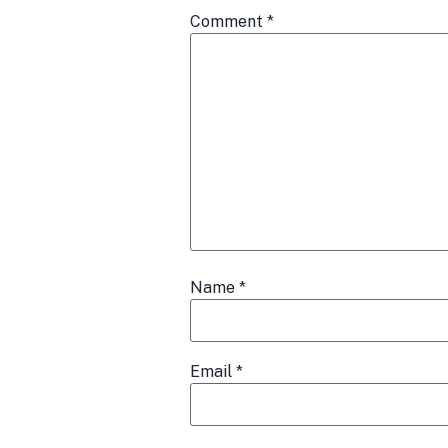
Comment
*
Name
*
Email
*