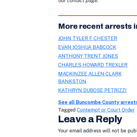
our contact page.
More recent arrests
JOHN TYLER F CHESTER
EVAN JOSHUA BABCOCK
ANTHONY TRENT JONES
CHARLES HOWARD TREXLER
MACKINZEE ALLEN CLARK
BANKSTON
KATHRYN DUBOSE PETRIZZI
See all Buncombe County arrest
Tagged
Contempt or Court Order
Leave a Reply
Your email address will not be pub