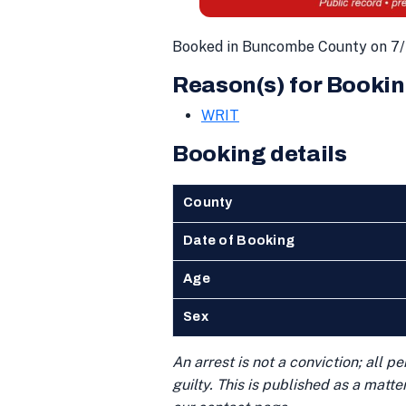
Booked in Buncombe County on 7/
Reason(s) for Bookin
WRIT
Booking details
County
Date of Booking
Age
Sex
An arrest is not a conviction; all 
guilty. This is published as a matt