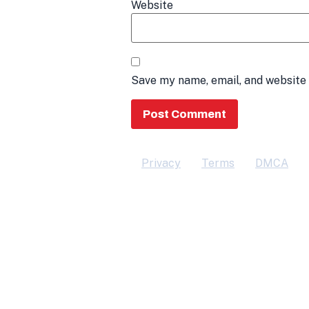
Website
Save my name, email, and website 
Privacy
Terms
DMCA