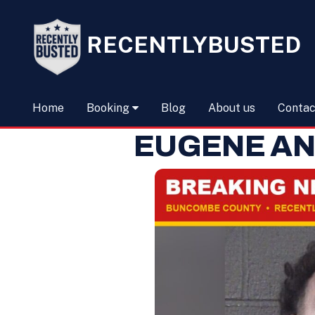
RECENTLYBUSTED
Home
Booking
Blog
About us
Contac
EUGENE AN