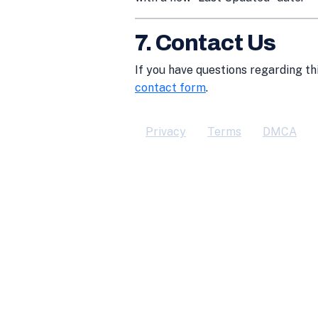
7. Contact Us
If you have questions regarding th
contact form
.
Privacy
Terms
DMCA