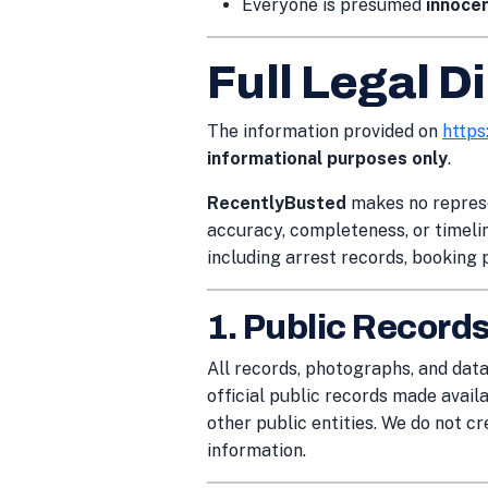
Everyone is presumed
innocen
Full Legal D
The information provided on
https
informational purposes only
.
RecentlyBusted
makes no represe
accuracy, completeness, or timelin
including arrest records, booking 
1. Public Record
All records, photographs, and dat
official public records made avail
other public entities. We do not cr
information.