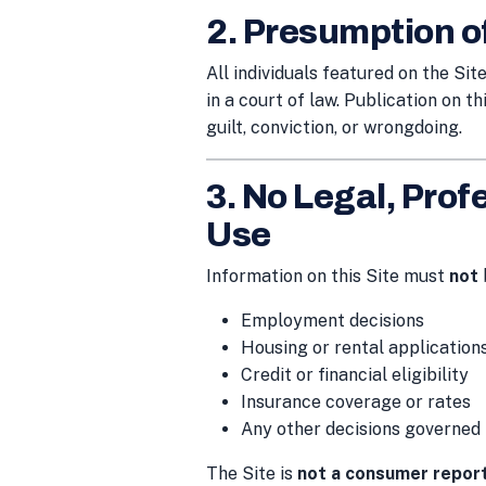
2. Presumption o
All individuals featured on the Si
in a court of law. Publication on th
guilt, conviction, or wrongdoing.
3. No Legal, Profe
Use
Information on this Site must
not
Employment decisions
Housing or rental application
Credit or financial eligibility
Insurance coverage or rates
Any other decisions governed
The Site is
not a consumer repor