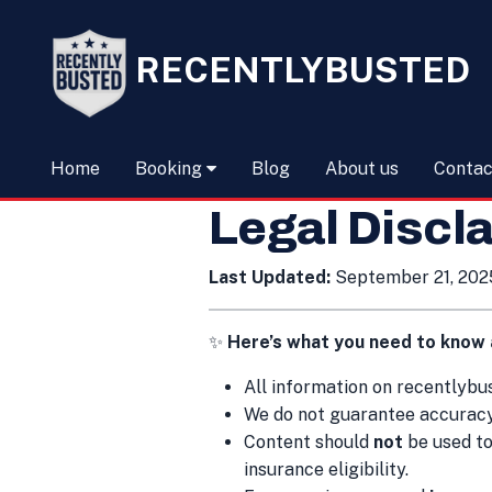
RECENTLYBUSTED
Home
Booking
Blog
About us
Contac
Legal Discl
Last Updated:
September 21, 202
✨
Here’s what you need to know 
All information on recently
We do not guarantee accuracy,
Content should
not
be used to
insurance eligibility.