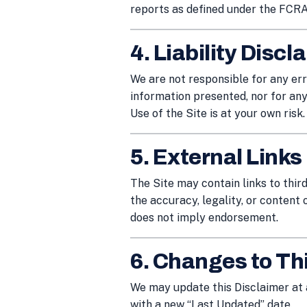
reports as defined under the FCRA
4. Liability Discl
We are not responsible for any erro
information presented, nor for any
Use of the Site is at your own risk.
5. External Links
The Site may contain links to thir
the accuracy, legality, or content o
does not imply endorsement.
6. Changes to Th
We may update this Disclaimer at 
with a new “Last Updated” date.