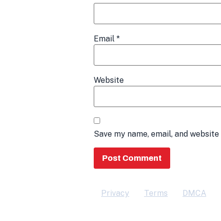
Email
*
Website
Save my name, email, and website 
Privacy
Terms
DMCA