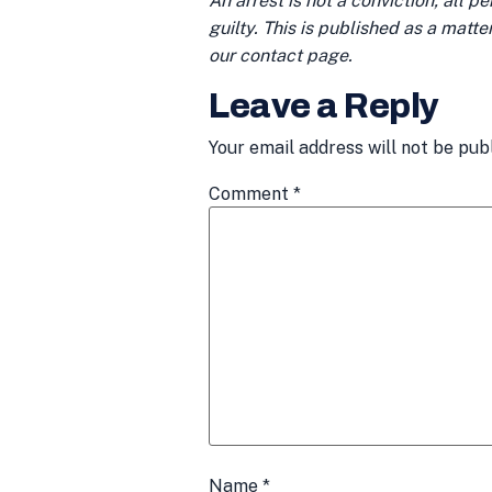
An arrest is not a conviction; all 
guilty. This is published as a matt
our contact page.
Leave a Reply
Your email address will not be pub
Comment
*
Name
*