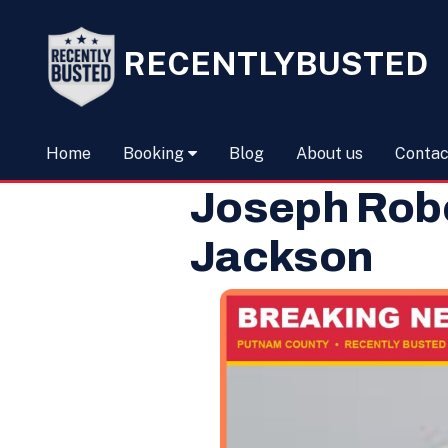
RECENTLYBUSTED
Home
Booking
Blog
About us
Contac
Joseph Robe
Jackson