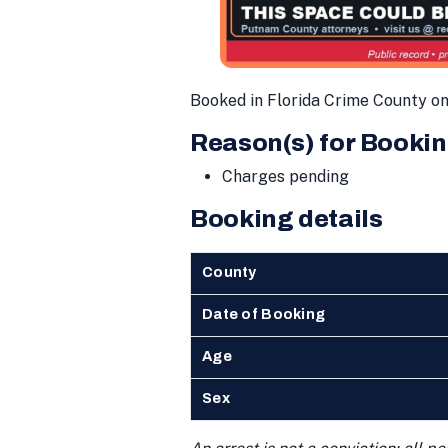
Booked in Florida Crime County o
Reason(s) for Bookin
Charges pending
Booking details
County
Date of Booking
Age
Sex