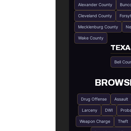
Alexander County
Bunc
Cleveland County
Forsy
Mecklenburg County
Ne
Wake County
TEXA
Bell Cou
BROWS
Drug Offense
Assault
Larceny
DWI
Proba
Weapon Charge
Theft