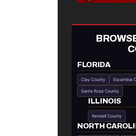
BROWSE
C
FLORIDA
Clay County
Escambia 
Santa Rosa County
ILLINOIS
Kendall County
NORTH CAROL