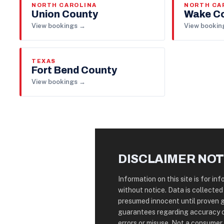
NORTH CAROLINA
NORTH CA
Union County
Wake C
View bookings →
View bookin
TEXAS
Fort Bend County
View bookings →
DISCLAIMER NOT
Information on this site is for i
without notice. Data is collected
presumed innocent until proven 
guarantees regarding accuracy o
errors or misuse. Not a consumer