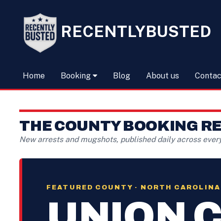
RECENTLYBUSTED
Home
Booking
Blog
About us
Contac
THE COUNTY BOOKING R
New arrests and mugshots, published daily across ever
FEATURED COUNTY · NORTH CAROLINA
UNION 