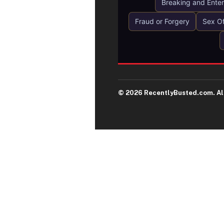
Breaking and Enter
Fraud or Forgery
Sex O
© 2026 RecentlyBusted.com. All