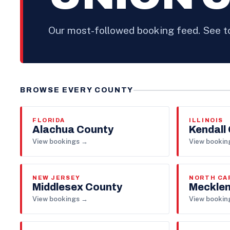
Our most-followed booking feed. See 
BROWSE EVERY COUNTY
FLORIDA
ILLINOIS
Alachua County
Kendall
View bookings →
View bookin
NEW JERSEY
NORTH CA
Middlesex County
Mecklen
View bookings →
View bookin