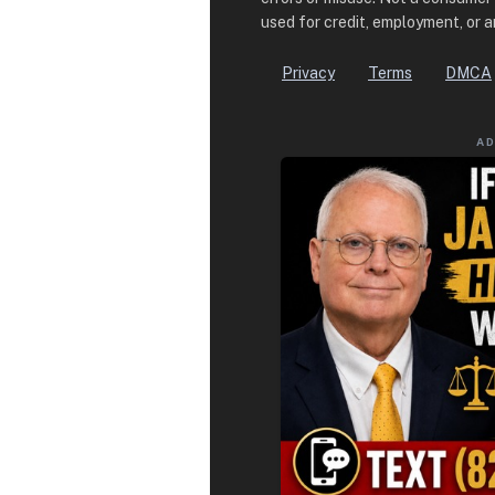
used for credit, employment, or 
Privacy
Terms
DMCA
A