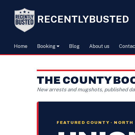
RECENTLYBUSTED
Home
Booking
Blog
About us
Contac
THE COUNTY BO
New arrests and mugshots, published dai
FEATURED COUNTY · NORTH