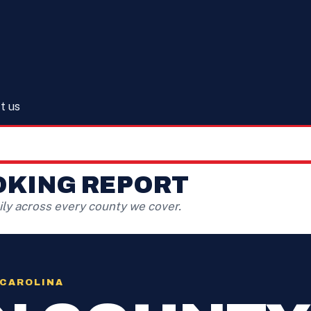
t us
OKING REPORT
ly across every county we cover.
 CAROLINA