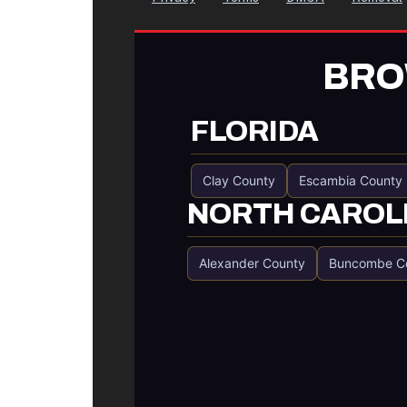
BRO
FLORIDA
Clay County
Escambia County
NORTH CAROL
Alexander County
Buncombe C