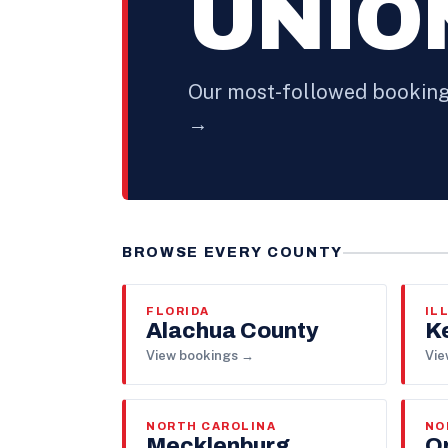
UNIO
Our most-followed booking 
→
BROWSE EVERY COUNTY
FLORIDA
IL
Alachua County
K
View bookings →
Vie
NORTH CAROLINA
NO
Mecklenburg
O