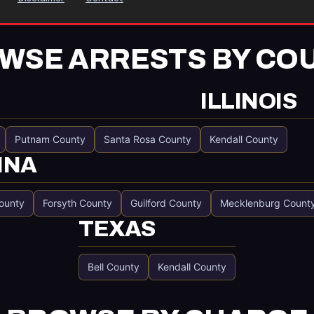
WSE ARRESTS BY CO
ILLINOIS
Putnam County
Santa Rosa County
Kendall County
INA
ounty
Forsyth County
Guilford County
Mecklenburg Count
TEXAS
Bell County
Kendall County