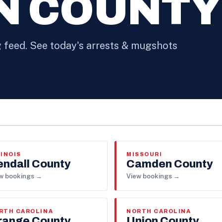
N COUNTY
feed. See today's arrests & mugshots
LINOIS
MISSOURI
endall County
Camden County
w bookings →
View bookings →
RTH CAROLINA
NORTH CAROLINA
range County
Union County