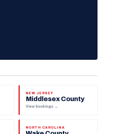
NEW JERSEY
Middlesex County
View bookings →
NORTH CAROLINA
Wake County