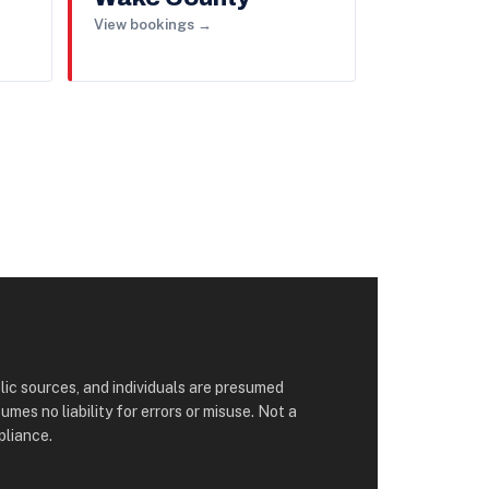
View bookings →
lic sources, and individuals are presumed
s no liability for errors or misuse. Not a
pliance.