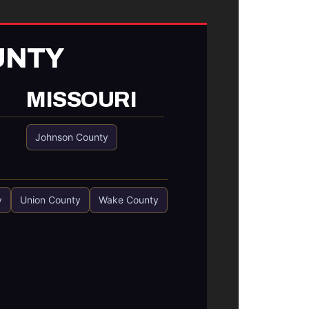
UNTY
MISSOURI
Johnson County
y
Union County
Wake County