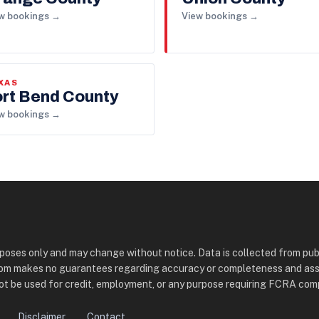
w bookings →
View bookings →
XAS
ort Bend County
w bookings →
urposes only and may change without notice. Data is collected from pub
com makes no guarantees regarding accuracy or completeness and assume
t be used for credit, employment, or any purpose requiring FCRA com
Disclaimer
Contact