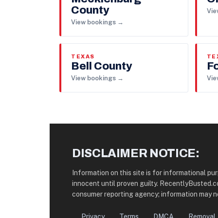
County
Vie
View bookings →
TEXAS
TE
Bell County
F
View bookings →
Vie
DISCLAIMER NOTICE:
Information on this site is for informational p
innocent until proven guilty. RecentlyBusted.
consumer reporting agency; information may no
Privacy
Terms
DMCA
Removal