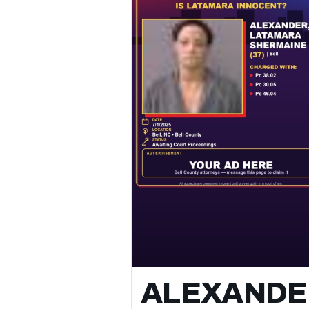
Family Member
📌 Status: Awaiting Court Proceedings
👮 Location: Bell, Texas
🗓️ Arrest Date: May 11, 2026 at 11:56 AM
Authorities report the arrest occurred in
Bell, Bell County, Texas, and involved
allegations of pc 22.07(c)(1) / terroristic
threat of family/household, / blue warrant
and pc 22.01(a)(1) / assault causes bodily
injury family member.
⚖️ All subjects are presumed innocent unt
proven guilty in a court of law.
📲 Follow for daily Bell County arrest &
booking updates.
ALEXANDE