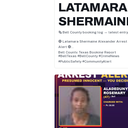
LATAMARA
SHERMAIN
🗞️ Bell County booking log — latest entry
🔴 Latamara Shermaine Alexander Arrest
Alert 🔴
Bell County, Texas Booking Report
#BellTexas #BellCounty #CrimeNews
Alexander, age 37, has been charged with
#PublicSafety #CommunityAlert
• Pc 38.02(C)(2) / Fail To Identify Giving
False/Fictitious Info (F)
• Pc 30.05(A) / Criminal Trespass
• Pc 46.04(E) / Unl Poss Firearm By Felon (
📌 Status: Felony – Awaiting Court
Proceedings
👮 Location: Bell, Texas
🗓️ Arrest Date: July 1, 2025 at 12:53 PM
Authorities report the arrest occurred in
Bell, Bell County, Texas, and involved
allegations of pc 38.02(c)(2) / fail to ident
giving false/fictitious info, pc 30.05(a) /