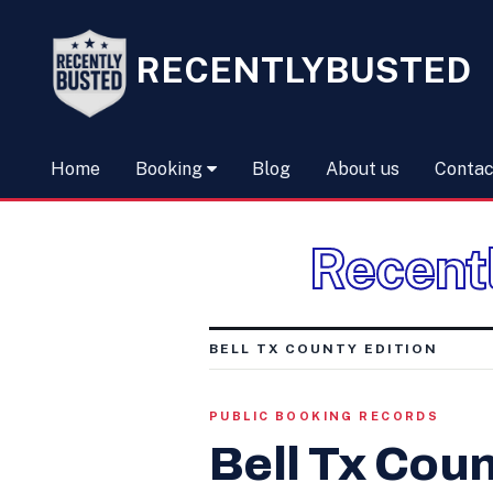
RECENTLYBUSTED
Home
Booking
Blog
About us
Contac
Recent
BELL TX COUNTY EDITION
PUBLIC BOOKING RECORDS
Bell Tx Coun