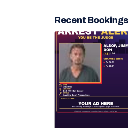
Recent Booking