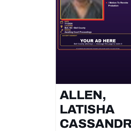
search or transport and pc 22.01(a)(1) /
assault causes bodily injury family memb
⚖️ All subjects are presumed innocent unt
proven guilty in a court of law.
📲 Follow for daily Bell County arrest &
booking updates.
ALLEN,
LATISHA
CASSAND