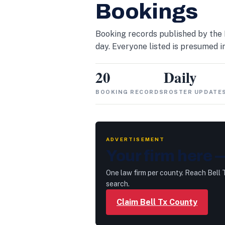
Bookings
Booking records published by the 
day. Everyone listed is presumed in
20
Daily
BOOKING RECORDS
ROSTER UPDATE
ADVERTISEMENT
Your firm here —
One law firm per county. Reach Bell
search.
Claim Bell Tx County