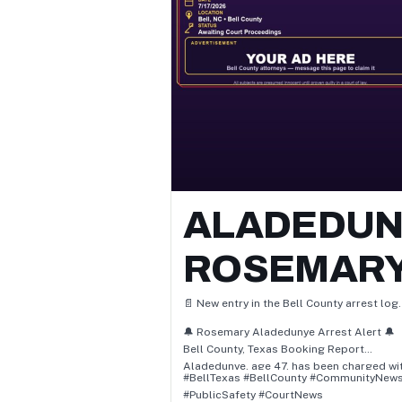
criminal trespass, and pc 46.04(e) / unl
poss firearm by felon.
⚖️ All subjects are presumed innocent unt
proven guilty in a court of law.
📲 Follow for daily Bell County arrest &
booking updates.
ALADEDUN
ROSEMAR
📄 New entry in the Bell County arrest log.
🔔 Rosemary Aladedunye Arrest Alert 🔔
Bell County, Texas Booking Report
Aladedunye, age 47, has been charged wit
#BellTexas #BellCounty #CommunityNew
• Pc 30.05(A) / Criminal Trespass
#PublicSafety #CourtNews
📌 Status: Awaiting Court Proceedings