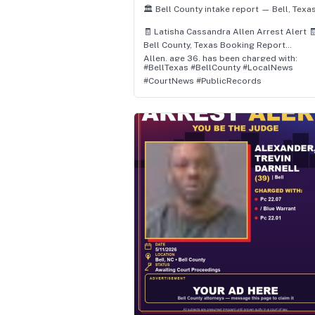
🏛️ Bell County intake report — Bell, Texas
🧾 Latisha Cassandra Allen Arrest Alert 
Bell County, Texas Booking Report
Allen, age 36, has been charged with:
#BellTexas #BellCounty #LocalNews
• / Motion To Revoke Probation (F) (F)
#CourtNews #PublicRecords
📌 Status: Felony – Awaiting Court
Proceedings
👮 Location: Bell, Texas
🗓️ Arrest Date: July 1, 2026 at 10:47 AM
Authorities report the arrest occurred in
Bell, Bell County, Texas, and involved
allegations of / motion to revoke probat
(f).
⚖️ All subjects are presumed innocent unt
proven guilty in a court of law.
📲 Follow for daily Bell County arrest &
booking updates.