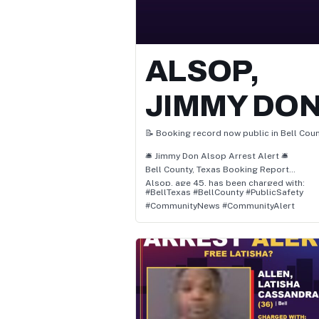
ALSOP,
JIMMY DO
📝 Booking record now public in Bell Coun
🛎️ Jimmy Don Alsop Arrest Alert 🛎️
Bell County, Texas Booking Report
Alsop, age 45, has been charged with:
#BellTexas #BellCounty #PublicSafety
• Pc 38.03(A) / Resist Arrest Search Or
#CommunityNews #CommunityAlert
Transport
• Pc 22.01(A)(1) / Assault Causes Bodily Inj
Family Member
📌 Status: Awaiting Court Proceedings
👮 Location: Bell, Texas
🗓️ Arrest Date: July 25, 2026 at 2:07 PM
Authorities report the arrest occurred in
Bell, Bell County, Texas, and involved
allegations of pc 38.03(a) / resist arrest