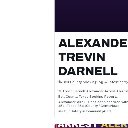
ALEXANDE
TREVIN
DARNELL
🗞️ Bell County booking log — latest entry
🚨 Trevin Darnell Alexander Arrest Alert 
Bell County, Texas Booking Report
Alexander, age 39, has been charged with
#BellTexas #BellCounty #CrimeNews
• Pc 22.07(C)(1) / Terroristic Threat Of
#PublicSafety #CommunityAlert
Family/Household
• / Blue Warrant
• Pc 22.01(A)(1) / Assault Causes Bodily Inj